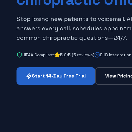
Stop losing new patients to voicemail. A
answers every call, schedules appoint
common chiropractic questions—24/7.
HIPAA Compliant
5.0/5 (5 reviews)
EHR Integration
Start 14-Day Free Trial
View Pricin