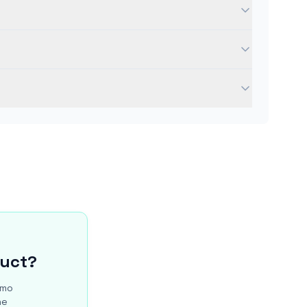
duct?
/mo
he