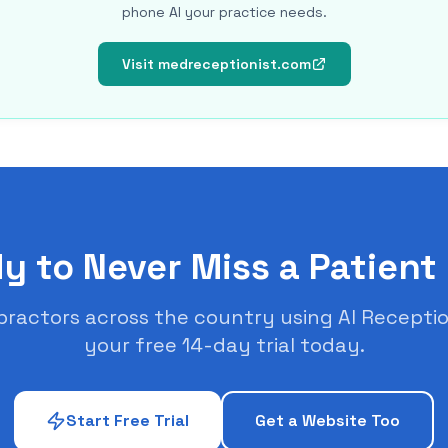
phone AI your practice needs.
Visit medreceptionist.com
y to Never Miss a Patient 
practors across the country using AI Receptio
your free 14-day trial today.
Start Free Trial
Get a Website Too