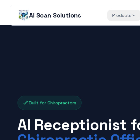
AI Scan Solutions
Products
🦴
Built for Chiropractors
AI Receptionist f
Chiropractic Offi