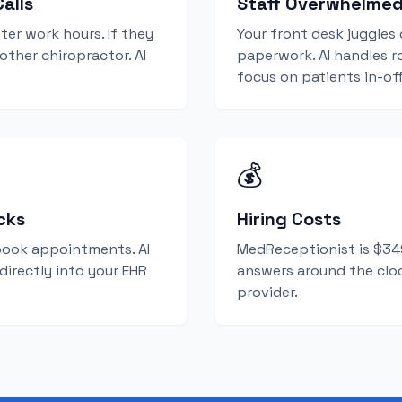
alls
Staff Overwhelme
ter work hours. If they
Your front desk juggles 
nother chiropractor. AI
paperwork. AI handles ro
focus on patients in-off
💰
cks
Hiring Costs
book appointments. AI
MedReceptionist is $349
 directly into your EHR
answers around the cloc
provider.