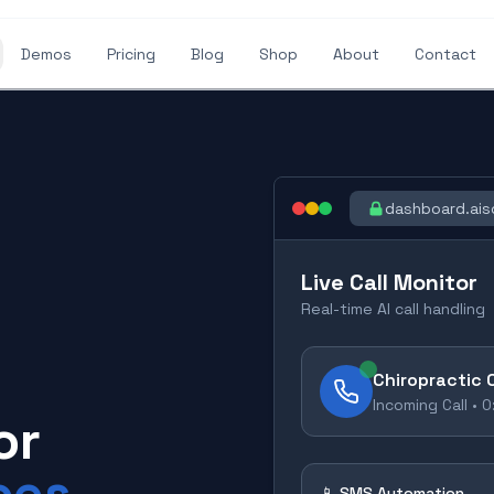
Demos
Pricing
Blog
Shop
About
Contact
dashboard.ais
Live Call Monitor
Real-time AI call handling
Chiropractic 
Incoming Call •
0
or
ces
📱 SMS Automation