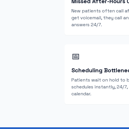
Missed After-Hours C
New patients often call af
get voicemail, they call a
answers 24/7.
📅
Scheduling Bottlene
Patients wait on hold to 
schedules instantly, 24/7,
calendar.