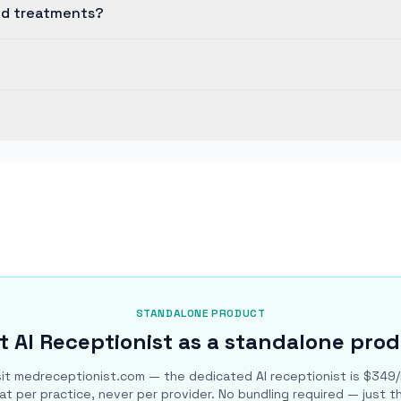
nd treatments?
STANDALONE PRODUCT
 AI Receptionist as a standalone pro
sit medreceptionist.com — the dedicated AI receptionist is $349
lat per practice, never per provider. No bundling required — just t