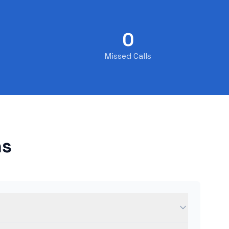
0
Missed Calls
ns