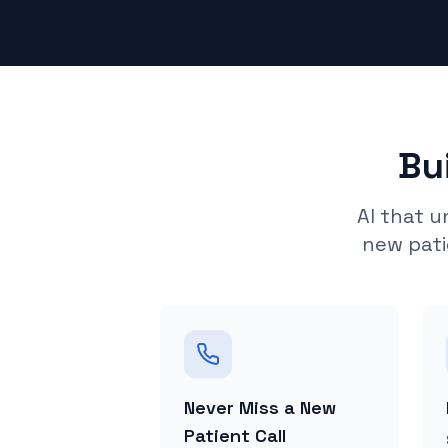
Bu
AI that 
new pati
Never Miss a New
Patient Call