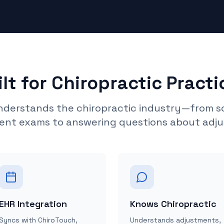
ilt for Chiropractic Practi
understands the chiropractic industry—from s
ent exams to answering questions about adj
EHR Integration
Knows Chiropractic
Syncs with ChiroTouch,
Understands adjustments,