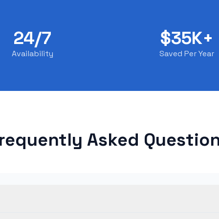
24/7
$35K+
Availability
Saved Per Year
requently Asked Questio