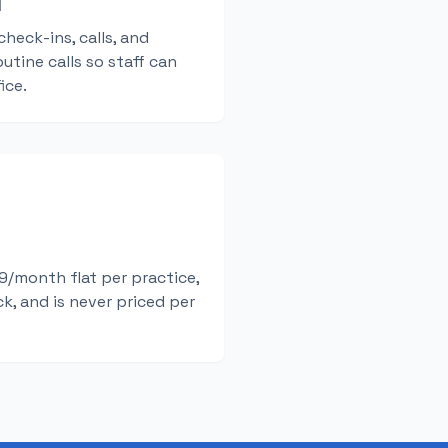
d
check-ins, calls, and
utine calls so staff can
ice.
/month flat per practice,
k, and is never priced per