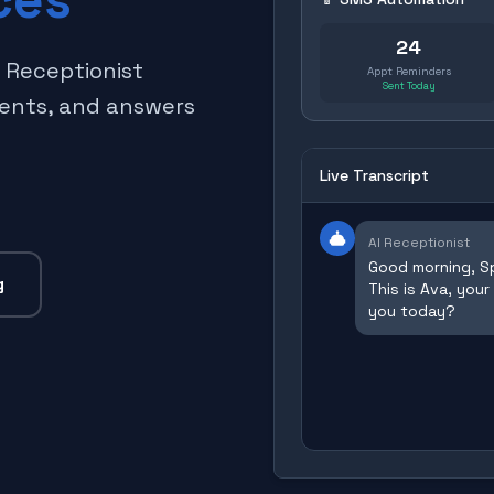
24
I Receptionist
Appt Reminders
Sent Today
ments, and answers
Live Transcript
AI Receptionist
Good morning, Sp
g
This is Ava, your
you today?