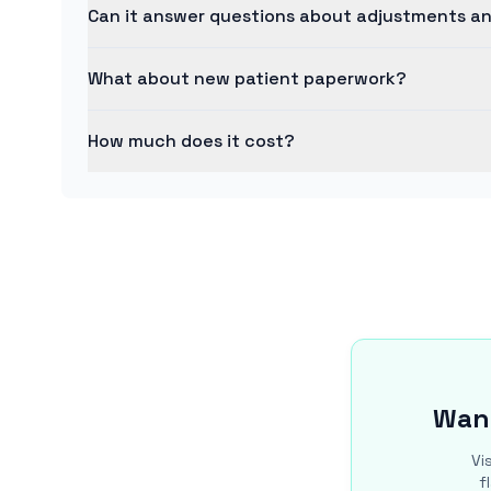
Can it answer questions about adjustments a
What about new patient paperwork?
How much does it cost?
Want
Vi
f