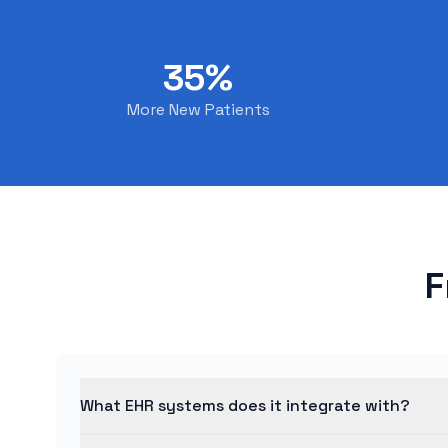
35%
More New Patients
F
What EHR systems does it integrate with?