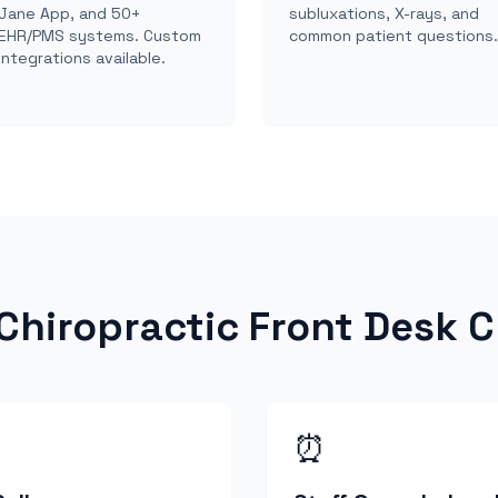
Jane App, and 50+
subluxations, X-rays, and
EHR/PMS systems. Custom
common patient questions.
integrations available.
hiropractic Front Desk C
⏰