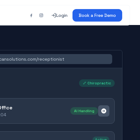
Login
Book a Free Demo
cansolutions.com/receptionist
🦴 Chiropractic
Office
AI Handling
:05
Active