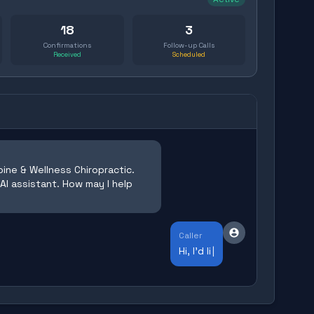
18
3
Confirmations
Follow-up Calls
Received
Scheduled
ine & Wellness Chiropractic.
 AI assistant. How may I help
Caller
Hi, I'd like to schedule an appointme
|