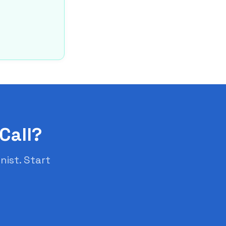
Call?
nist. Start