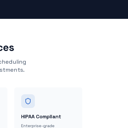
ces
cheduling
ustments.
HIPAA Compliant
Enterprise-grade