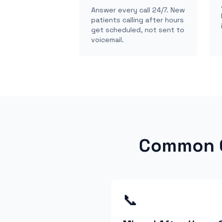
Answer every call 24/7. New
patients calling after hours
get scheduled, not sent to
voicemail.
Common C
📞