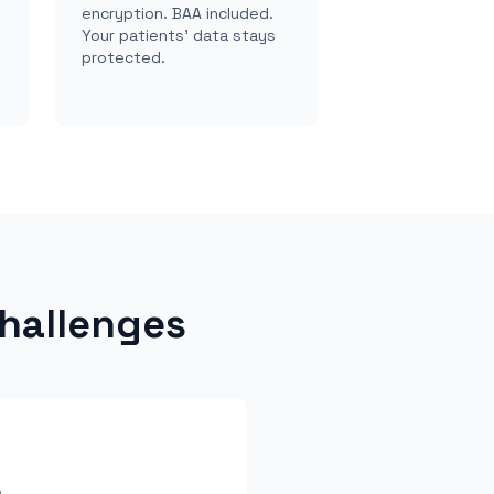
encryption. BAA included.
Your patients' data stays
protected.
hallenges