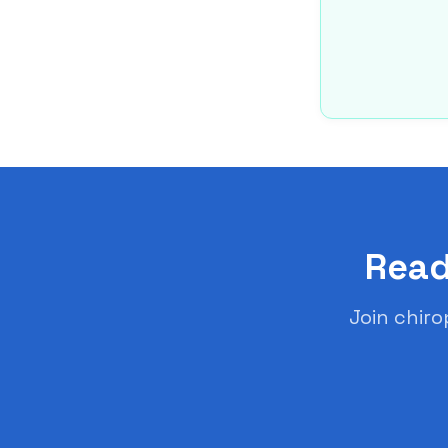
Read
Join chiro