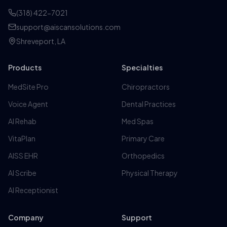
(318) 422-7021
support@aiscansolutions.com
Shreveport, LA
Products
Specialties
MedSite Pro
Chiropractors
Voice Agent
Dental Practices
AI Rehab
Med Spas
VitaPlan
Primary Care
AISS EHR
Orthopedics
AI Scribe
Physical Therapy
AI Receptionist
Company
Support