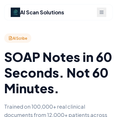
AI Scan Solutions
AI Scribe
SOAP Notes in 60
Seconds. Not 60
Minutes.
Trained on 100,000+ real clinical
documents from 12,000+ patients across