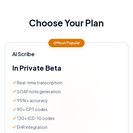
Choose Your Plan
Most Popular
AI Scribe
In Private Beta
Real-time transcription
SOAP note generation
95%+ accuracy
90+ CPT codes
130+ ICD-10 codes
EHR integration