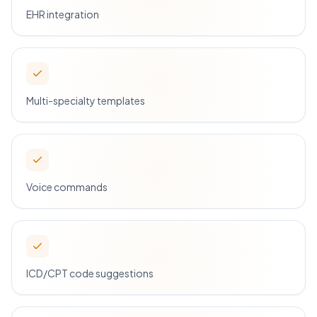
EHR integration
Multi-specialty templates
Voice commands
ICD/CPT code suggestions