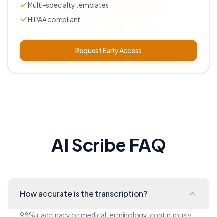
Multi-specialty templates
HIPAA compliant
Request Early Access
AI Scribe FAQ
How accurate is the transcription?
98%+ accuracy on medical terminology, continuously