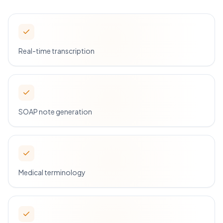
Real-time transcription
SOAP note generation
Medical terminology