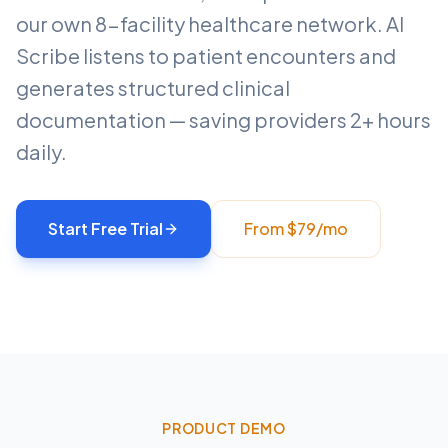
our own 8-facility healthcare network. AI
Scribe listens to patient encounters and
generates structured clinical
documentation — saving providers 2+ hours
daily.
Start Free Trial
From $79/mo
PRODUCT DEMO