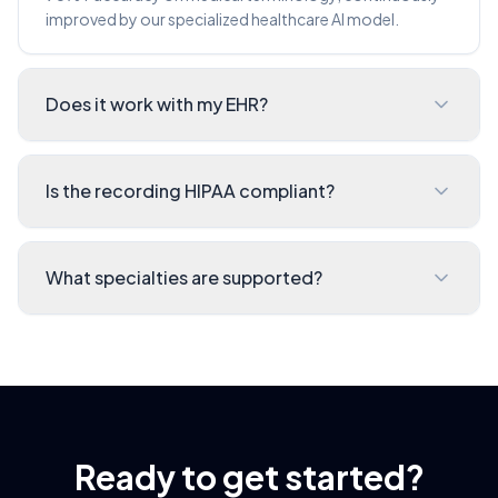
improved by our specialized healthcare AI model.
Does it work with my EHR?
Is the recording HIPAA compliant?
What specialties are supported?
Ready to get started?