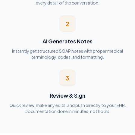
every detail of the conversation.
2
AI Generates Notes
Instantly get structured SOAP notes with proper medical
terminology, codes, and formatting.
3
Review & Sign
Quick review, make any edits, and push directly to your EHR.
Documentation done in minutes, not hours.