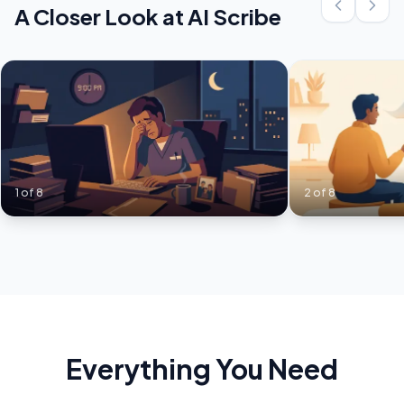
A Closer Look at
AI Scribe
1
of
8
2
of
8
Everything You Need