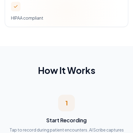
HIPAA compliant
How It Works
1
Start Recording
Tap to record during patient encounters. AI Scribe captures