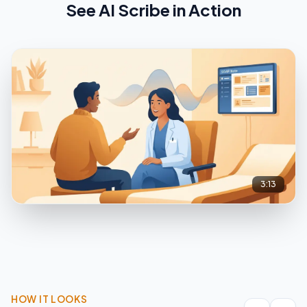
See
AI Scribe
in Action
3:13
HOW IT LOOKS