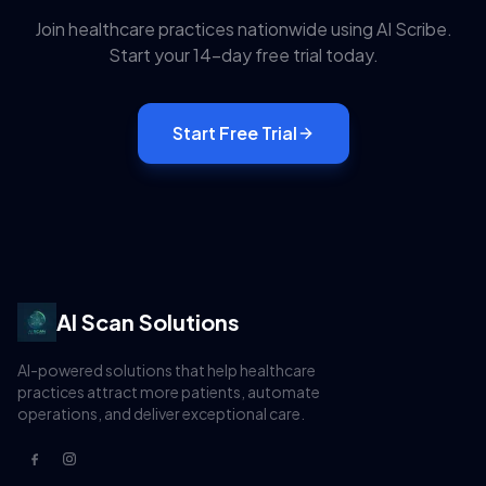
Join healthcare practices nationwide using
AI Scribe
.
Start your 14-day free trial today.
Start Free Trial
AI Scan Solutions
AI-powered solutions that help healthcare
practices attract more patients, automate
operations, and deliver exceptional care.