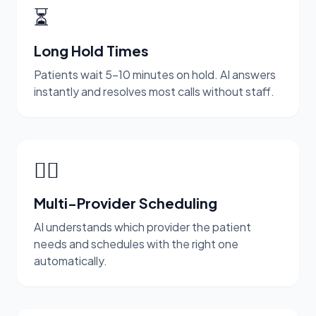
⏳
Long Hold Times
Patients wait 5-10 minutes on hold. AI answers
instantly and resolves most calls without staff.
👨‍⚕️
Multi-Provider Scheduling
AI understands which provider the patient
needs and schedules with the right one
automatically.