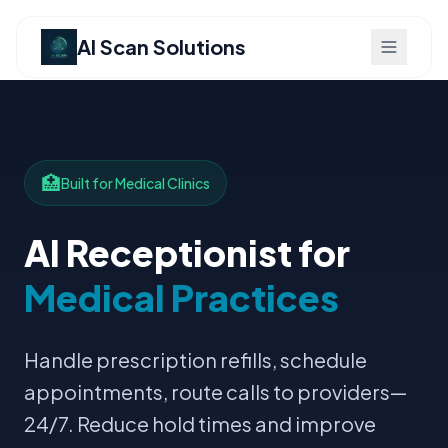
AI Scan Solutions
🏥
Built for Medical Clinics
AI Receptionist for
Medical Practices
Handle prescription refills, schedule
appointments, route calls to providers—
24/7. Reduce hold times and improve