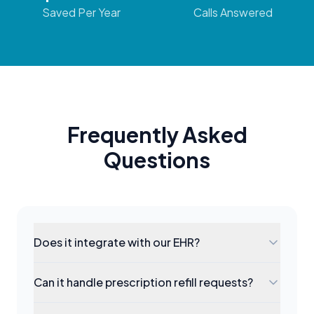
Saved Per Year
Calls Answered
Frequently Asked
Questions
Does it integrate with our EHR?
Can it handle prescription refill requests?