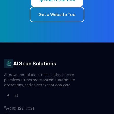
Get a Website Too
AI Scan Solutions
AI-powered solutions that help healthcare
practices attract more patients, automate
operations, and deliver exceptional care.
(318) 422-7021