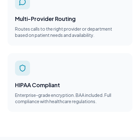
Multi-Provider Routing
Routes calls to the right provider or department
based on patient needs and availability.
HIPAA Compliant
Enterprise-grade encryption. BAA included. Full
compliance with healthcare regulations.