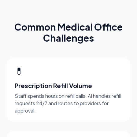
Common Medical Office
Challenges
💊
Prescription Refill Volume
Staff spends hours on refill calls. AI handles refill
requests 24/7 and routes to providers for
approval.