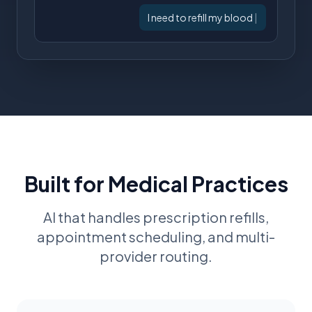
I need to refill my blood pressure
medic
|
Built for Medical Practices
AI that handles prescription refills,
appointment scheduling, and multi-
provider routing.