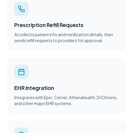
Prescription Refill Requests
AI collects patient info and medication details, then
sends refill requests to providers for approval.
EHR Integration
Integrates with Epic, Cerner, Athenahealth, DrChrono,
and other major EHR systems.