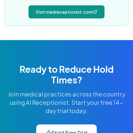
Visit medreceptionist.com
Ready to Reduce Hold
Times?
Join medical practices across the country
using AI Receptionist. Start your free 14-
day trial today.
Start Free Trial