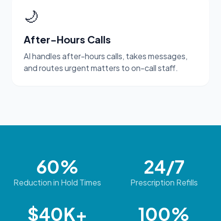
🌙
After-Hours Calls
AI handles after-hours calls, takes messages,
and routes urgent matters to on-call staff.
60%
24/7
Reduction in Hold Times
Prescription Refills
$40K+
100%