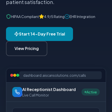
patient satisfaction.
HIPAA Compliant
4.9/5 Rating
EHR Integration
Start 14-Day Free Trial
View Pricing
dashboard.aiscansolutions.com/calls
AI Receptionist Dashboard
Active
Live Call Monitor