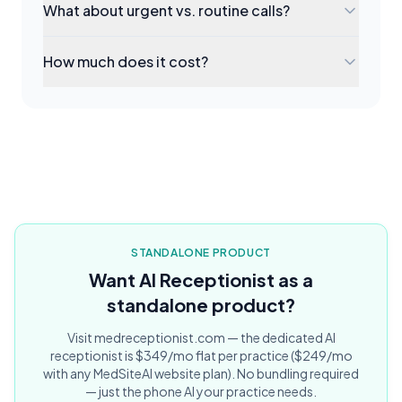
What about urgent vs. routine calls?
How much does it cost?
STANDALONE PRODUCT
Want AI Receptionist as a
standalone product?
Visit medreceptionist.com — the dedicated AI
receptionist is $349/mo flat per practice ($249/mo
with any MedSiteAI website plan). No bundling required
— just the phone AI your practice needs.