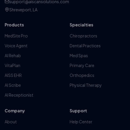
support@aiscansolutions.com
Shreveport, LA
Products
Specialties
MedSite Pro
Chiropractors
Voice Agent
Dental Practices
AI Rehab
Med Spas
VitaPlan
Primary Care
AISS EHR
Orthopedics
AI Scribe
Physical Therapy
AI Receptionist
Company
Support
About
Help Center