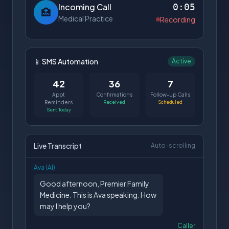
Incoming Call
0:05
🏥
Medical Practice
Recording
📱 SMS Automation
Active
42
36
7
Appt
Confirmations
Follow-up Calls
Reminders
Received
Scheduled
Sent Today
Live Transcript
Auto-scrolling
Ava (AI)
Good afternoon, Premier Family
Medicine. This is Ava speaking. How
may I help you?
Caller