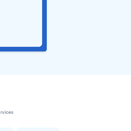
rvices