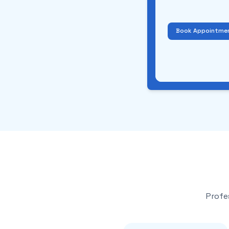
Book Appointme
Profe