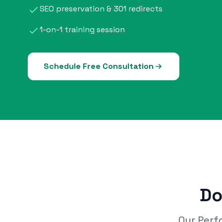
SEO preservation & 301 redirects
1-on-1 training session
Schedule Free Consultation
Do
Our Perf