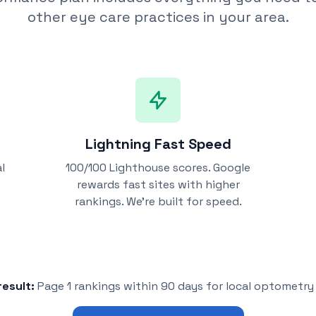
other eye care practices in your area.
Lightning Fast Speed
l
100/100 Lighthouse scores. Google
rewards fast sites with higher
rankings. We're built for speed.
esult:
Page 1 rankings within 90 days for local optometr