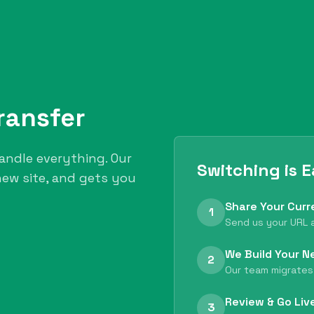
ransfer
andle everything. Our
Switching is 
ew site, and gets you
Share Your Curr
1
Send us your URL a
We Build Your N
2
Our team migrates
Review & Go Liv
3