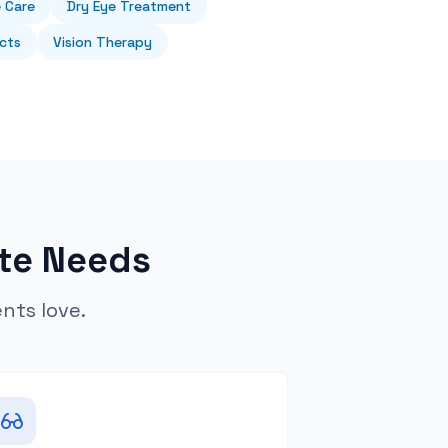
e Care
Dry Eye Treatment
cts
Vision Therapy
te Needs
ents love.