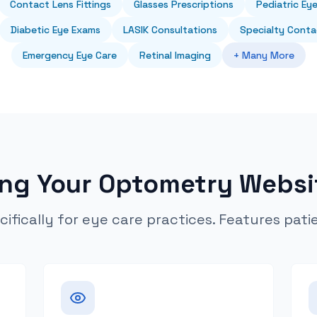
Contact Lens Fittings
Glasses Prescriptions
Pediatric Ey
Diabetic Eye Exams
LASIK Consultations
Specialty Conta
Emergency Eye Care
Retinal Imaging
+ Many More
ing Your Optometry Websi
cifically for eye care practices. Features pati