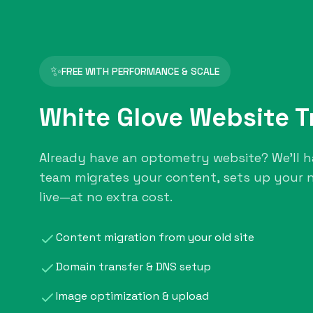
✨
FREE WITH PERFORMANCE & SCALE
White Glove Website T
Already have an optometry website? We'll h
team migrates your content, sets up your n
live—at no extra cost.
Content migration from your old site
Domain transfer & DNS setup
Image optimization & upload