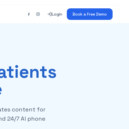
Login
Book a Free Demo
atients
e
ates content for
and 24/7 AI phone