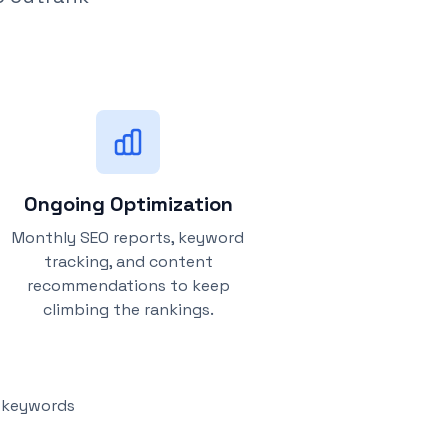
Ongoing Optimization
Monthly SEO reports, keyword
tracking, and content
recommendations to keep
climbing the rankings.
y keywords