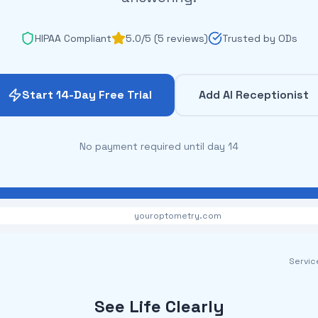
HIPAA Compliant
5.0/5 (5 reviews)
Trusted by ODs
Start 14-Day Free Trial
Add AI Receptionist
No payment required until day 14
youroptometry.com
Servic
See Life Clearly