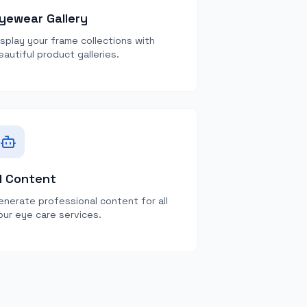
yewear Gallery
isplay your frame collections with
eautiful product galleries.
I Content
enerate professional content for all
our eye care services.