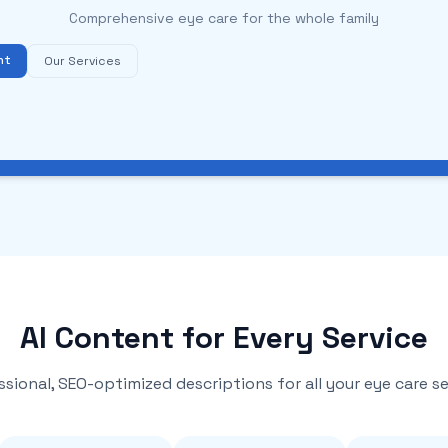
Comprehensive eye care for the whole family
nt
Our Services
AI Content for Every Service
ssional, SEO-optimized descriptions for all your eye care se