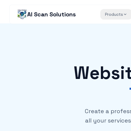
AI Scan Solutions
Products
Websit
Create a profes
all your service