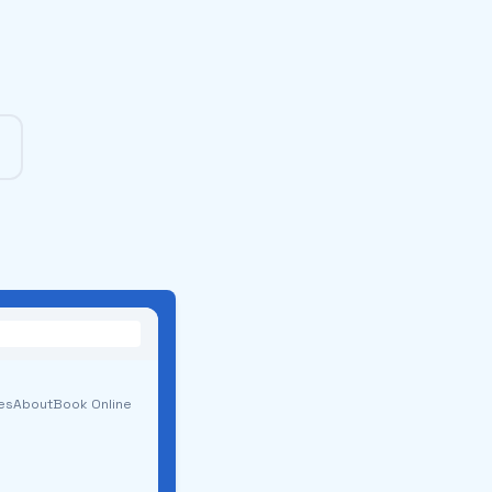
es
About
Book Online