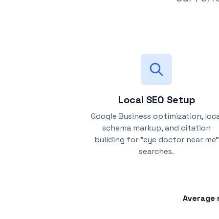
Local SEO Setup
Google Business optimization, loca
schema markup, and citation
building for "eye doctor near me"
searches.
Average r