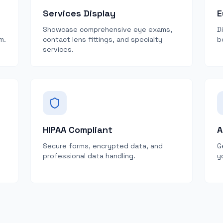
Services Display
E
Showcase comprehensive eye exams,
D
m.
contact lens fittings, and specialty
b
services.
HIPAA Compliant
A
Secure forms, encrypted data, and
G
professional data handling.
y