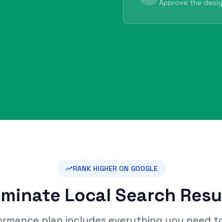
Approve the desig
RANK HIGHER ON GOOGLE
minate Local Search Resu
ormance plan includes everything you need t