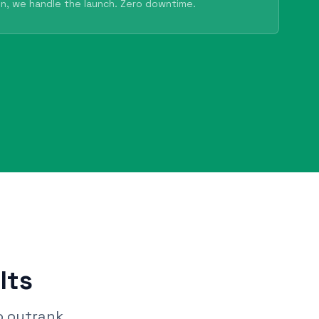
n, we handle the launch. Zero downtime.
lts
o outrank