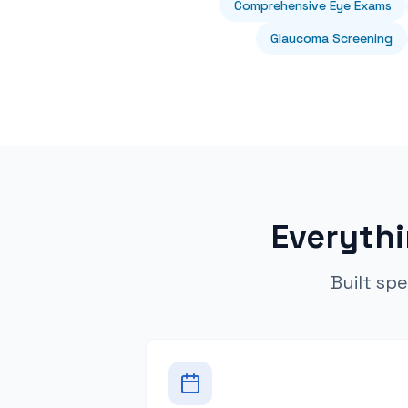
Comprehensive Eye Exams
Glaucoma Screening
Everyth
Built spe