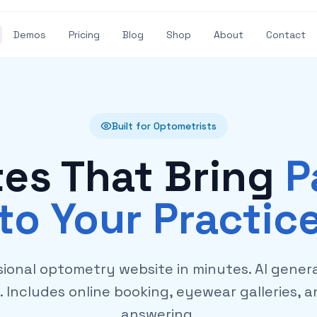
Demos
Pricing
Blog
Shop
About
Contact
Built for Optometrists
es That Bring
P
to Your Practic
sional optometry website in minutes. AI gener
s. Includes online booking, eyewear galleries, 
answering.