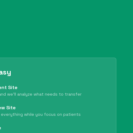
Easy
ent Site
nd we'll analyze what needs to transfer
ew Site
 everything while you focus on patients
e