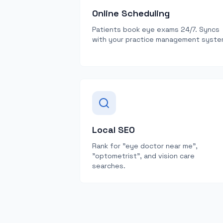
Online Scheduling
Patients book eye exams 24/7. Syncs
with your practice management syste
Local SEO
Rank for "eye doctor near me",
"optometrist", and vision care
searches.